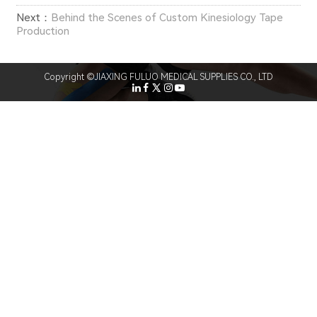
Next：
Behind the Scenes of Custom Kinesiology Tape
Production
Copyright ©JIAXING FULUO MEDICAL SUPPLIES CO., LTD
