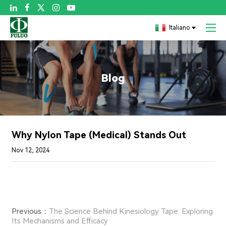

Italiano
Blog
Why Nylon Tape (Medical) Stands Out
Nov 12, 2024
Previous：
The Science Behind Kinesiology Tape: Exploring
Its Mechanisms and Efficacy