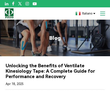

Italiano
Blog
Unlocking the Benefits of Ventilate
Kinesiology Tape: A Complete Guide for
Performance and Recovery
Apr 18, 2025