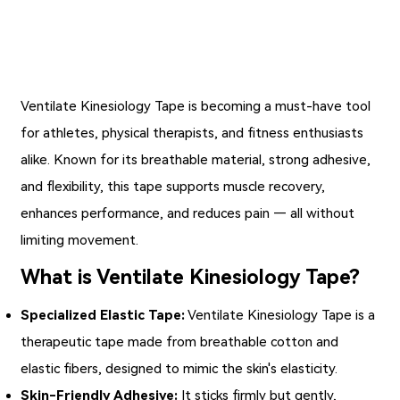
Ventilate Kinesiology Tape
is becoming a must-have tool
for athletes, physical therapists, and fitness enthusiasts
alike. Known for its breathable material, strong adhesive,
and flexibility, this tape supports muscle recovery,
enhances performance, and reduces pain — all without
limiting movement.
What is Ventilate Kinesiology Tape?
Specialized Elastic Tape:
Ventilate Kinesiology Tape is a
therapeutic tape made from breathable cotton and
elastic fibers, designed to mimic the skin's elasticity.
Skin-Friendly Adhesive:
It sticks firmly but gently,