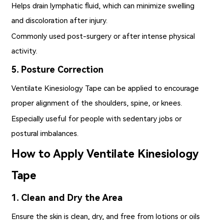
Helps drain lymphatic fluid, which can minimize swelling
and discoloration after injury.
Commonly used post-surgery or after intense physical
activity.
5. Posture Correction
Ventilate Kinesiology Tape
can be applied to encourage
proper alignment of the shoulders, spine, or knees.
Especially useful for people with sedentary jobs or
postural imbalances.
How to Apply Ventilate Kinesiology
Tape
1. Clean and Dry the Area
Ensure the skin is clean, dry, and free from lotions or oils