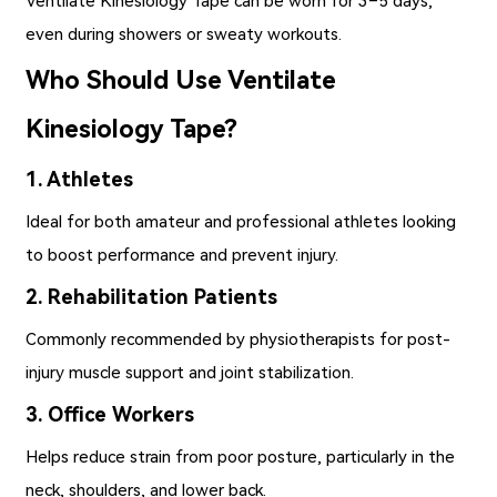
Ventilate Kinesiology Tape
can be worn for 3–5 days,
even during showers or sweaty workouts.
Who Should Use Ventilate
Kinesiology Tape?
1. Athletes
Ideal for both amateur and professional athletes looking
to boost performance and prevent injury.
2. Rehabilitation Patients
Commonly recommended by physiotherapists for post-
injury muscle support and joint stabilization.
3. Office Workers
Helps reduce strain from poor posture, particularly in the
neck, shoulders, and lower back.