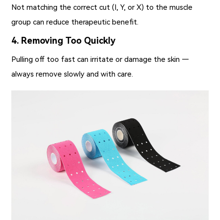
Not matching the correct cut (I, Y, or X) to the muscle
group can reduce therapeutic benefit.
4. Removing Too Quickly
Pulling off too fast can irritate or damage the skin —
always remove slowly and with care.