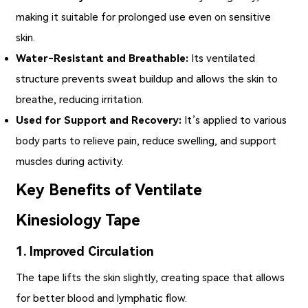
making it suitable for prolonged use even on sensitive
skin.
Water-Resistant and Breathable:
Its ventilated
structure prevents sweat buildup and allows the skin to
breathe, reducing irritation.
Used for Support and Recovery:
It’s applied to various
body parts to relieve pain, reduce swelling, and support
muscles during activity.
Key Benefits of Ventilate
Kinesiology Tape
1. Improved Circulation
The tape lifts the skin slightly, creating space that allows
for better blood and lymphatic flow.