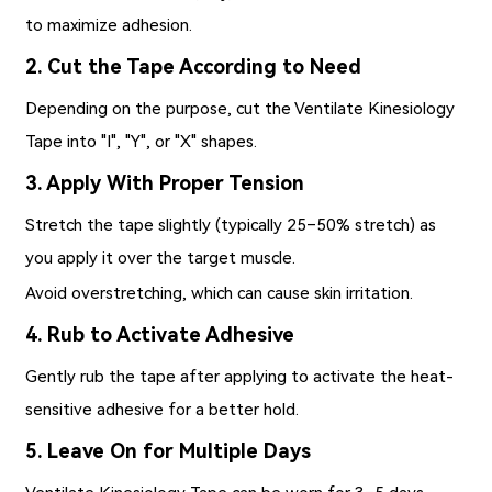
to maximize adhesion.
2. Cut the Tape According to Need
Depending on the purpose, cut the Ventilate Kinesiology
Tape into "I", "Y", or "X" shapes.
3. Apply With Proper Tension
Stretch the tape slightly (typically 25–50% stretch) as
you apply it over the target muscle.
Avoid overstretching, which can cause skin irritation.
4. Rub to Activate Adhesive
Gently rub the tape after applying to activate the heat-
sensitive adhesive for a better hold.
5. Leave On for Multiple Days