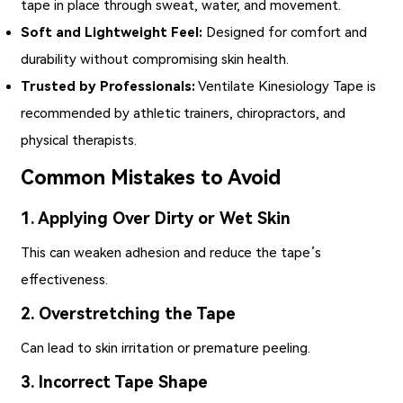
tape in place through sweat, water, and movement.
Soft and Lightweight Feel:
Designed for comfort and
durability without compromising skin health.
Trusted by Professionals:
Ventilate Kinesiology Tape
is
recommended by athletic trainers, chiropractors, and
physical therapists.
Common Mistakes to Avoid
1. Applying Over Dirty or Wet Skin
This can weaken adhesion and reduce the tape’s
effectiveness.
2. Overstretching the Tape
Can lead to skin irritation or premature peeling.
3. Incorrect Tape Shape