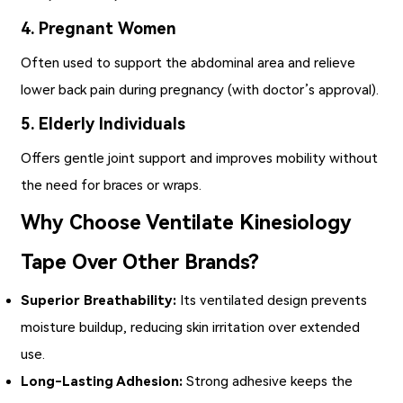
4. Pregnant Women
Often used to support the abdominal area and relieve
lower back pain during pregnancy (with doctor’s approval).
5. Elderly Individuals
Offers gentle joint support and improves mobility without
the need for braces or wraps.
Why Choose Ventilate Kinesiology
Tape Over Other Brands?
Superior Breathability:
Its ventilated design prevents
moisture buildup, reducing skin irritation over extended
use.
Long-Lasting Adhesion:
Strong adhesive keeps the