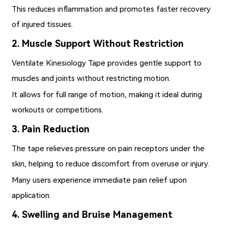
This reduces inflammation and promotes faster recovery
of injured tissues.
2. Muscle Support Without Restriction
Ventilate Kinesiology Tape provides gentle support to
muscles and joints without restricting motion.
It allows for full range of motion, making it ideal during
workouts or competitions.
3. Pain Reduction
The tape relieves pressure on pain receptors under the
skin, helping to reduce discomfort from overuse or injury.
Many users experience immediate pain relief upon
application.
4. Swelling and Bruise Management