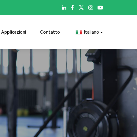

Applicazioni
Contatto
Italiano