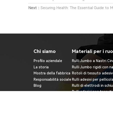
Next：
Securing Health: The Essential Guide to M
Chi siamo
Materiali per i ruo
Profilo aziendale
Rulli Jumbo a Nastri Cin
La storia
Rulli Jumbo rigidi con n
Mostra della fabbrica
Rotoli di tessuto adesiv
Responsabilità sociale
Rulli adesivi per pellicol
Blog
Rulli di elettrodi in sch
Rulli adesivi non tessuti