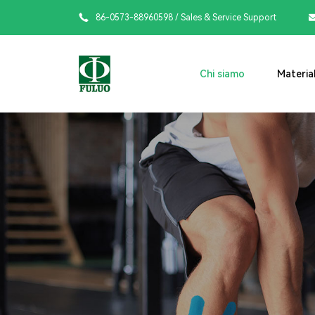

86-0573-88960598
/ Sales & Service Support
Chi siamo
Material