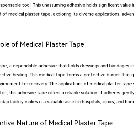
dispensable tool. This unassuming adhesive holds significant valu
ld of medical plaster tape, exploring its diverse applications, adv
ole of Medical Plaster Tape
tape, a dependable adhesive that holds dressings and bandages secu
ive healing. This medical tape forms a protective barrier that gu
nvironment for recovery. The applications of medical plaster tape
es, this adhesive tape offers a reliable solution. It adheres gently
daptability makes it a valuable asset in hospitals, clinics, and hom
ive Nature of Medical Plaster Tape