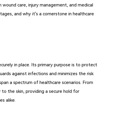
e in wound care, injury management, and medical
antages, and why it's a cornerstone in healthcare
rely in place. Its primary purpose is to protect
ards against infections and minimizes the risk
 span a spectrum of healthcare scenarios. From
 to the skin, providing a secure hold for
es alike.