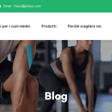
Email：

fuluo@jxfuluo.com
i per i ruoli medici
Prodotti
Perché scegliere noi
Blog