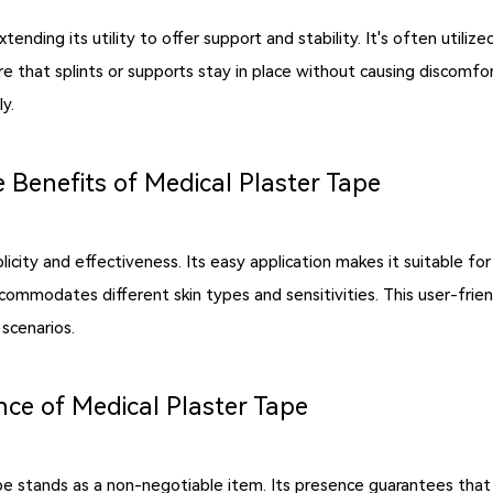
ding its utility to offer support and stability. It's often utilize
that splints or supports stay in place without causing discomfort or 
y.
 Benefits of Medical Plaster Tape
licity and effectiveness. Its easy application makes it suitable for
t accommodates different skin types and sensitivities. This user-fri
scenarios.
nce of Medical Plaster Tape
 tape stands as a non-negotiable item. Its presence guarantees tha