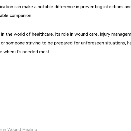
ication can make a notable difference in preventing infections a
liable companion.
ero in the world of healthcare. Its role in wound care, injury mana
, or someone striving to be prepared for unforeseen situations, ha
re when it's needed most.
e in Wound Healing