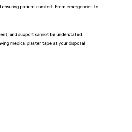
nd ensuring patient comfort. From emergencies to
gement, and support cannot be understated.
ving medical plaster tape at your disposal