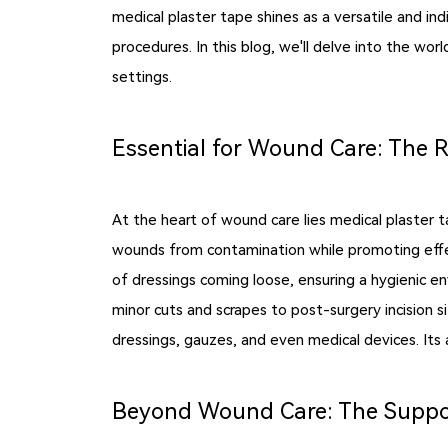
medical plaster tape shines as a versatile and in
procedures. In this blog, we'll delve into the wor
settings.
Essential for Wound Care: The R
At the heart of wound care lies medical plaster 
wounds from contamination while promoting effect
of dressings coming loose, ensuring a hygienic e
minor cuts and scrapes to post-surgery incision sit
dressings, gauzes, and even medical devices. Its a
Beyond Wound Care: The Support