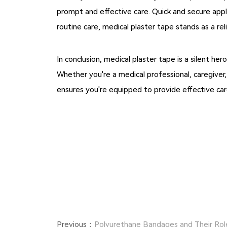
prompt and effective care. Quick and secure appl
routine care, medical plaster tape stands as a re
In conclusion, medical plaster tape is a silent h
Whether you're a medical professional, caregiver
ensures you're equipped to provide effective ca
Previous：
Polyurethane Bandages and Their Rol