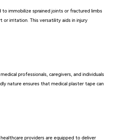
d to immobilize sprained joints or fractured limbs
irritation. This versatility aids in injury
 medical professionals, caregivers, and individuals
endly nature ensures that medical plaster tape can
t healthcare providers are equipped to deliver