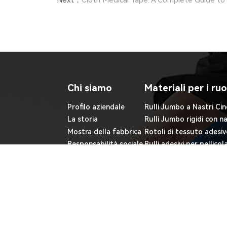
Next：
Cloth Medical Tape: A Complete Guide to 
Chi siamo
Materiali per i ruo
Profilo aziendale
Rulli Jumbo a Nastri Cin
La storia
Rulli Jumbo rigidi con n
Mostra della fabbrica
Rotoli di tessuto adesiv
Responsabilità sociale
Rulli adesivi per pellicol
Blog
Rulli di elettrodi in sch
Rulli adesivi non tessuti
Copyright ©JIAXING FULUO MEDICAL SUPPLIES C