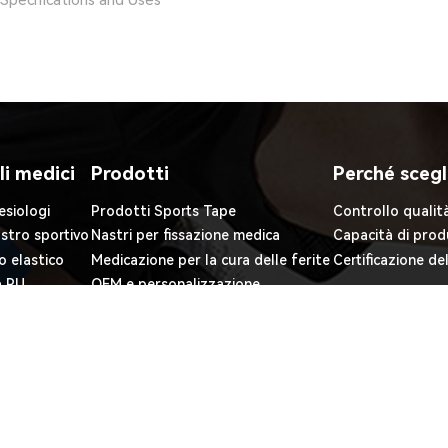
Specifications and Uses
li medici
Prodotti
Perché scegl
esiologi
Prodotti Sports Tape
Controllo qualit
astro sportivo
Nastri per fissazione medica
Capacità di prod
o elastico
Medicazione per la cura delle ferite
Certificazione de
a PU
OEM e personalizzazione
iuma PE
O., LTD