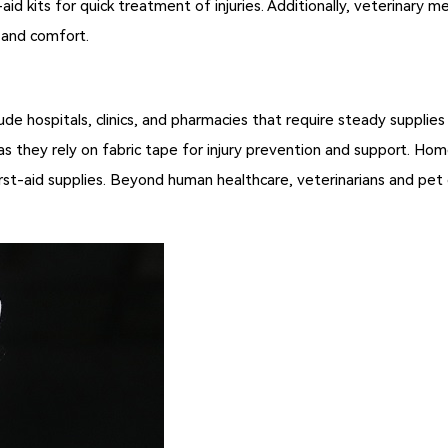
-aid kits for quick treatment of injuries. Additionally, veterinary 
y and comfort.
ude hospitals, clinics, and pharmacies that require steady supplies
 they rely on fabric tape for injury prevention and support. Home
 first-aid supplies. Beyond human healthcare, veterinarians and p