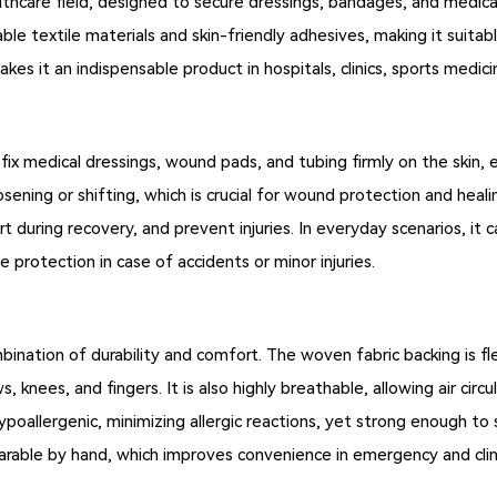
althcare field, designed to secure dressings, bandages, and medical
le textile materials and skin-friendly adhesives, making it suita
akes it an indispensable product in hospitals, clinics, sports medic
 fix medical dressings, wound pads, and tubing firmly on the skin, 
sening or shifting, which is crucial for wound protection and heal
rt during recovery, and prevent injuries. In everyday scenarios, it 
le protection in case of accidents or minor injuries.
bination of durability and comfort. The woven fabric backing is 
, knees, and fingers. It is also highly breathable, allowing air circu
poallergenic, minimizing allergic reactions, yet strong enough to s
arable by hand, which improves convenience in emergency and clini