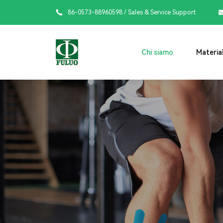

86-0573-88960598
/ Sales & Service Support
Chi siamo
Material