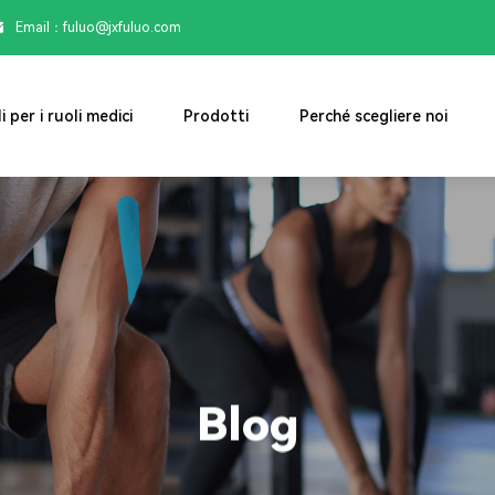
Email：

fuluo@jxfuluo.com
i per i ruoli medici
Prodotti
Perché scegliere noi
Blog