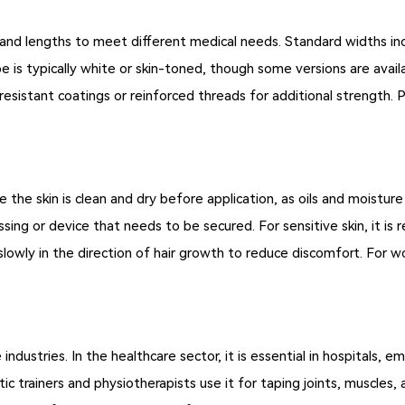
and lengths to meet different medical needs. Standard widths inclu
 is typically white or skin-toned, though some versions are availa
sistant coatings or reinforced threads for additional strength. P
re the skin is clean and dry before application, as oils and moistur
essing or device that needs to be secured. For sensitive skin, it
lowly in the direction of hair growth to reduce discomfort. For 
 industries. In the healthcare sector, it is essential in hospitals,
letic trainers and physiotherapists use it for taping joints, muscles