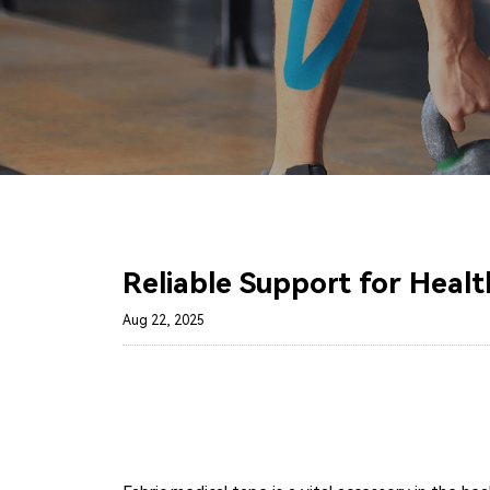
Reliable Support for Healt
Aug 22, 2025