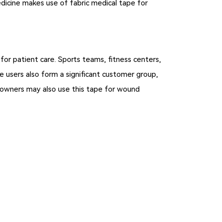
medicine makes use of fabric medical tape for
 for patient care. Sports teams, fitness centers,
 users also form a significant customer group,
et owners may also use this tape for wound