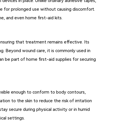
 devices in place. Unlike ordinary adhesive tapes,
ble for prolonged use without causing discomfort.
ine, and even home first-aid kits.
ensuring that treatment remains effective. Its
ing. Beyond wound care, it is commonly used in
can be part of home first-aid supplies for securing
flexible enough to conform to body contours,
lation to the skin to reduce the risk of irritation
tay secure during physical activity or in humid
cal settings.