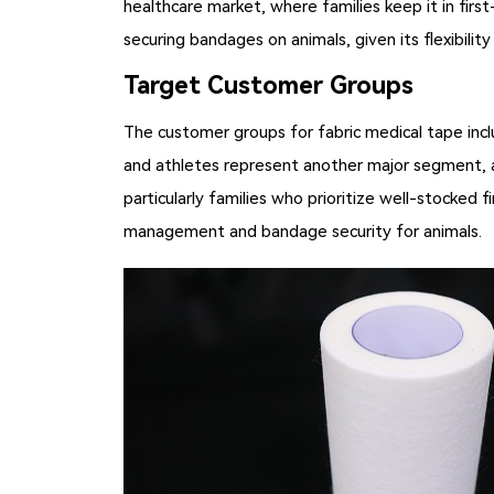
healthcare market, where families keep it in first
securing bandages on animals, given its flexibilit
Target Customer Groups
The customer groups for
fabric medical tape
incl
and athletes represent another major segment, as
particularly families who prioritize well-stocked
management and bandage security for animals.