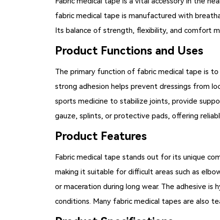
Fabric medical tape
is a vital accessory in the he
fabric medical tape is manufactured with breathab
Its balance of strength, flexibility, and comfort m
Product Functions and Uses
The primary function of fabric medical tape is to
strong adhesion helps prevent dressings from loo
sports medicine to stabilize joints, provide suppo
gauze, splints, or protective pads, offering reliab
Product Features
Fabric medical tape
stands out for its unique com
making it suitable for difficult areas such as elbows
or maceration during long wear. The adhesive is hy
conditions. Many fabric medical tapes are also te