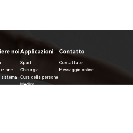
iere noi
Applicazioni
Contatto
à
Sport
Contattate
uzione
Chirurgia
Messaggio online
l sistema
Cura della persona
Medico
