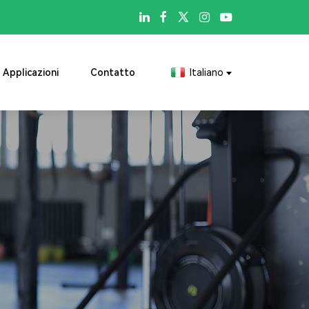

Applicazioni
Contatto
Italiano