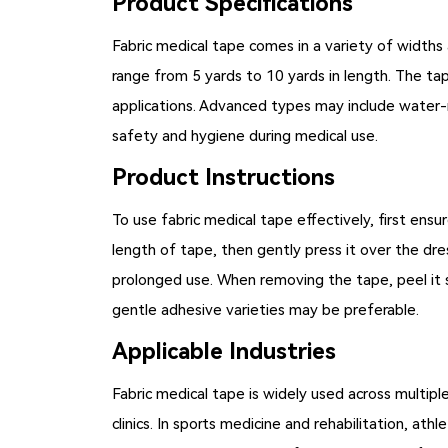
Product Specifications
Fabric medical tape comes in a variety of widths 
range from 5 yards to 10 yards in length. The tape
applications. Advanced types may include water-re
safety and hygiene during medical use.
Product Instructions
To use
fabric medical tape
effectively, first ensu
length of tape, then gently press it over the dr
prolonged use. When removing the tape, peel it s
gentle adhesive varieties may be preferable.
Applicable Industries
Fabric medical tape is widely used across multiple
clinics. In sports medicine and rehabilitation, ath