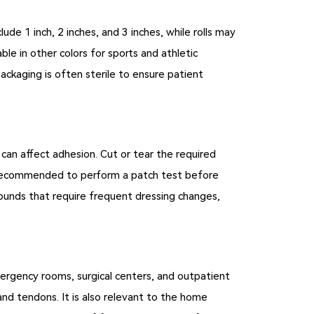
de 1 inch, 2 inches, and 3 inches, while rolls may
ble in other colors for sports and athletic
ackaging is often sterile to ensure patient
e can affect adhesion. Cut or tear the required
 is recommended to perform a patch test before
wounds that require frequent dressing changes,
 emergency rooms, surgical centers, and outpatient
, and tendons. It is also relevant to the home