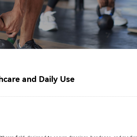
hcare and Daily Use