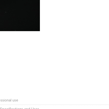
ssional use