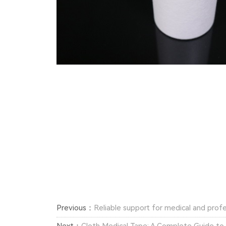
Previous：
Reliable support for medical and profe