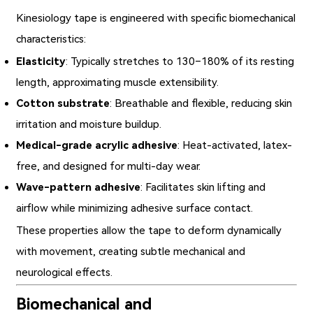
Kinesiology tape is engineered with specific biomechanical
characteristics:
Elasticity
: Typically stretches to 130–180% of its resting
length, approximating muscle extensibility.
Cotton substrate
: Breathable and flexible, reducing skin
irritation and moisture buildup.
Medical-grade acrylic adhesive
: Heat-activated, latex-
free, and designed for multi-day wear.
Wave-pattern adhesive
: Facilitates skin lifting and
airflow while minimizing adhesive surface contact.
These properties allow the tape to deform dynamically
with movement, creating subtle mechanical and
neurological effects.
Biomechanical and