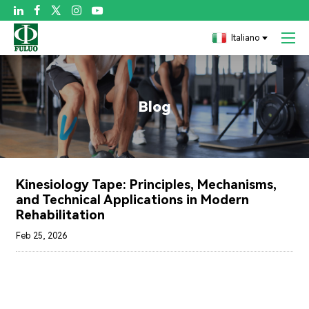

Italiano
Blog
Kinesiology Tape: Principles, Mechanisms,
and Technical Applications in Modern
Rehabilitation
Feb 25, 2026