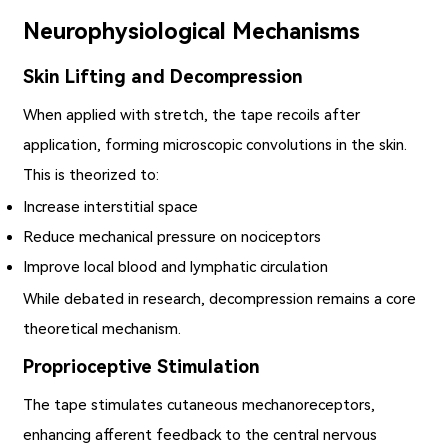
Neurophysiological Mechanisms
Skin Lifting and Decompression
When applied with stretch, the tape recoils after
application, forming microscopic convolutions in the skin.
This is theorized to:
Increase interstitial space
Reduce mechanical pressure on nociceptors
Improve local blood and lymphatic circulation
While debated in research, decompression remains a core
theoretical mechanism.
Proprioceptive Stimulation
The tape stimulates cutaneous mechanoreceptors,
enhancing afferent feedback to the central nervous