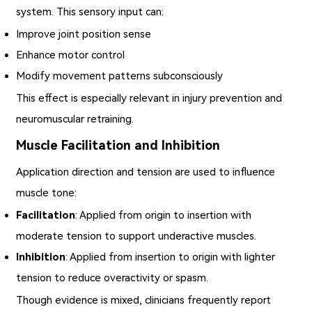
system. This sensory input can:
Improve joint position sense
Enhance motor control
Modify movement patterns subconsciously
This effect is especially relevant in injury prevention and
neuromuscular retraining.
Muscle Facilitation and Inhibition
Application direction and tension are used to influence
muscle tone:
Facilitation
: Applied from origin to insertion with
moderate tension to support underactive muscles.
Inhibition
: Applied from insertion to origin with lighter
tension to reduce overactivity or spasm.
Though evidence is mixed, clinicians frequently report