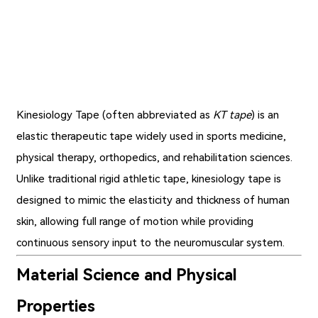
Kinesiology Tape (often abbreviated as
KT tape
) is an
elastic therapeutic tape widely used in sports medicine,
physical therapy, orthopedics, and rehabilitation sciences.
Unlike traditional rigid athletic tape,
kinesiology tape
is
designed to mimic the elasticity and thickness of human
skin, allowing full range of motion while providing
continuous sensory input to the neuromuscular system.
Material Science and Physical
Properties