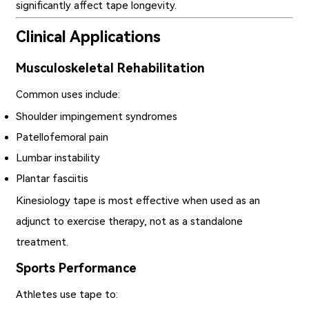
significantly affect tape longevity.
Clinical Applications
Musculoskeletal Rehabilitation
Common uses include:
Shoulder impingement syndromes
Patellofemoral pain
Lumbar instability
Plantar fasciitis
Kinesiology tape is most effective when used as an
adjunct to exercise therapy, not as a standalone
treatment.
Sports Performance
Athletes use tape to: