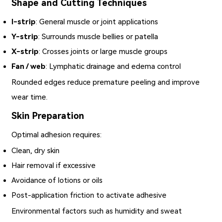
Shape and Cutting Techniques
I-strip
: General muscle or joint applications
Y-strip
: Surrounds muscle bellies or patella
X-strip
: Crosses joints or large muscle groups
Fan / web
: Lymphatic drainage and edema control
Rounded edges reduce premature peeling and improve
wear time.
Skin Preparation
Optimal adhesion requires:
Clean, dry skin
Hair removal if excessive
Avoidance of lotions or oils
Post-application friction to activate adhesive
Environmental factors such as humidity and sweat