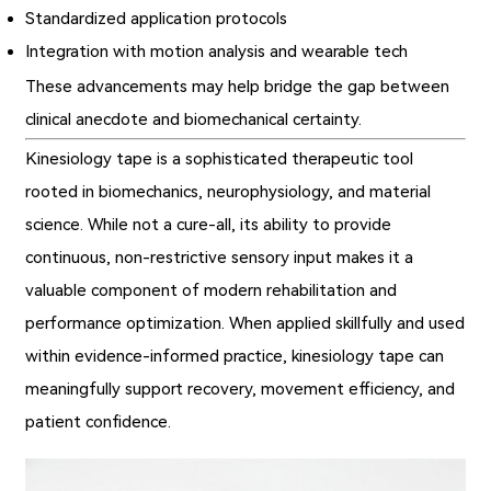
Standardized application protocols
Integration with motion analysis and wearable tech
These advancements may help bridge the gap between
clinical anecdote and biomechanical certainty.
Kinesiology tape is a sophisticated therapeutic tool
rooted in biomechanics, neurophysiology, and material
science. While not a cure-all, its ability to provide
continuous, non-restrictive sensory input makes it a
valuable component of modern rehabilitation and
performance optimization. When applied skillfully and used
within evidence-informed practice, kinesiology tape can
meaningfully support recovery, movement efficiency, and
patient confidence.