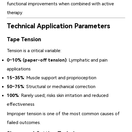
functional improvements when combined with active
therapy.
Technical Application Parameters
Tape Tension
Tension is a critical variable:
0–10% (paper-off tension)
: Lymphatic and pain
applications
15–35%
: Muscle support and proprioception
50–75%
: Structural or mechanical correction
100%
: Rarely used; risks skin irritation and reduced
effectiveness
Improper tension is one of the most common causes of
failed outcomes.