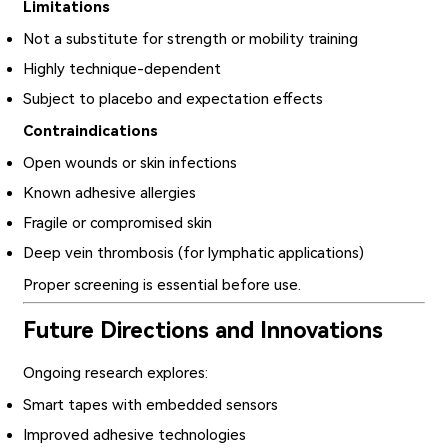
Limitations
Not a substitute for strength or mobility training
Highly technique-dependent
Subject to placebo and expectation effects
Contraindications
Open wounds or skin infections
Known adhesive allergies
Fragile or compromised skin
Deep vein thrombosis (for lymphatic applications)
Proper screening is essential before use.
Future Directions and Innovations
Ongoing research explores:
Smart tapes with embedded sensors
Improved adhesive technologies