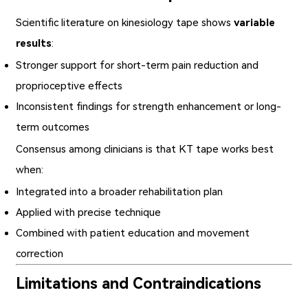
Scientific literature on kinesiology tape shows
variable
results
:
Stronger support for short-term pain reduction and
proprioceptive effects
Inconsistent findings for strength enhancement or long-
term outcomes
Consensus among clinicians is that KT tape works best
when:
Integrated into a broader rehabilitation plan
Applied with precise technique
Combined with patient education and movement
correction
Limitations and Contraindications