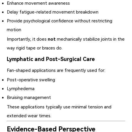
Enhance movement awareness
Delay fatigue-related movement breakdown
Provide psychological confidence without restricting
motion
Importantly, it does
not
mechanically stabilize joints in the
way rigid tape or braces do.
Lymphatic and Post-Surgical Care
Fan-shaped applications are frequently used for:
Post-operative swelling
Lymphedema
Bruising management
These applications typically use minimal tension and
extended wear times.
Evidence-Based Perspective