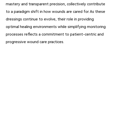
mastery and transparent precision, collectively contribute
to a paradigm shift in how wounds are cared for. As these
dressings continue to evolve, their role in providing
optimal healing environments while simplifying monitoring
processes reflects a commitment to patient-centric and
progressive wound care practices.