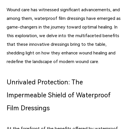
Wound care has witnessed significant advancements, and
among them, waterproof film dressings have emerged as
game-changers in the journey toward optimal healing. In
this exploration, we delve into the multifaceted benefits
that these innovative dressings bring to the table,
shedding light on how they enhance wound healing and
redefine the landscape of modern wound care.
Unrivaled Protection: The
Impermeable Shield of Waterproof
Film Dressings
At the forefront of the benefits offered by waterproof