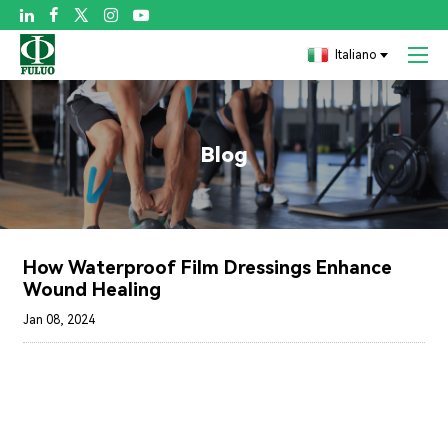

Italiano
Blog
How Waterproof Film Dressings Enhance
Wound Healing
Jan 08, 2024