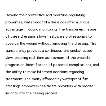
Beyond their protective and moisture-regulating
properties, waterproof film dressings offer a unique
advantage in wound monitoring. The transparent nature
of these dressings allows healthcare professionals to
observe the wound without removing the dressing. This
transparency provides a continuous and unobstructed
view, enabling real-time assessment of the wound's
progression, identification of potential complications, and
the ability to make informed decisions regarding
treatment. The clarity afforded by waterproof film
dressings empowers healthcare providers with precise
insights into the healing process.