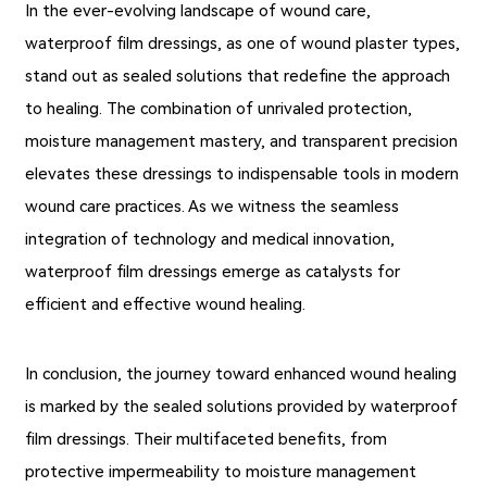
In the ever-evolving landscape of wound care,
waterproof film dressings, as one of wound plaster types,
stand out as sealed solutions that redefine the approach
to healing. The combination of unrivaled protection,
moisture management mastery, and transparent precision
elevates these dressings to indispensable tools in modern
wound care practices. As we witness the seamless
integration of technology and medical innovation,
waterproof film dressings emerge as catalysts for
efficient and effective wound healing.
In conclusion, the journey toward enhanced wound healing
is marked by the sealed solutions provided by waterproof
film dressings. Their multifaceted benefits, from
protective impermeability to moisture management