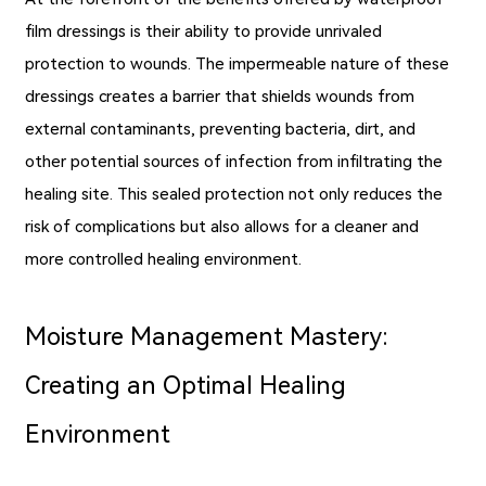
film dressings is their ability to provide unrivaled
protection to wounds. The impermeable nature of these
dressings creates a barrier that shields wounds from
external contaminants, preventing bacteria, dirt, and
other potential sources of infection from infiltrating the
healing site. This sealed protection not only reduces the
risk of complications but also allows for a cleaner and
more controlled healing environment.
Moisture Management Mastery:
Creating an Optimal Healing
Environment