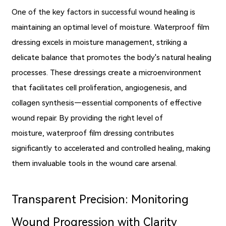
One of the key factors in successful wound healing is
maintaining an optimal level of moisture. Waterproof film
dressing excels in moisture management, striking a
delicate balance that promotes the body's natural healing
processes. These dressings create a microenvironment
that facilitates cell proliferation, angiogenesis, and
collagen synthesis—essential components of effective
wound repair. By providing the right level of
moisture, waterproof film dressing contributes
significantly to accelerated and controlled healing, making
them invaluable tools in the wound care arsenal.
Transparent Precision: Monitoring
Wound Progression with Clarity