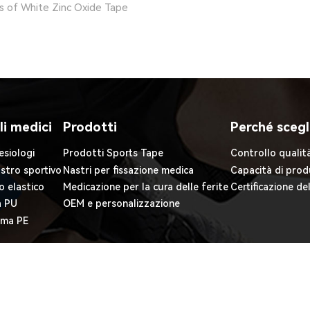
ts of White Zinc Oxide Tape
li medici
Prodotti
Perché scegl
esiologi
Prodotti Sports Tape
Controllo qualit
astro sportivo
Nastri per fissazione medica
Capacità di prod
o elastico
Medicazione per la cura delle ferite
Certificazione de
a PU
OEM e personalizzazione
iuma PE