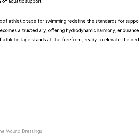
 of aquatic support.
oof athletic tape for swimming redefine the standards for suppor
becomes a trusted ally, offering hydrodynamic harmony, endurance
of athletic tape stands at the forefront, ready to elevate the p
hane Wound Dressings