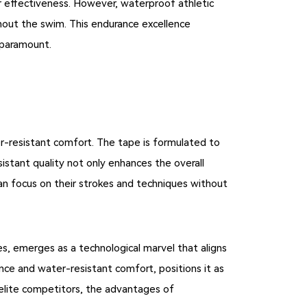
 effectiveness. However, waterproof athletic
ughout the swim. This endurance excellence
s paramount.
er-resistant comfort. The tape is formulated to
stant quality not only enhances the overall
n focus on their strokes and techniques without
s, emerges as a technological marvel that aligns
ce and water-resistant comfort, positions it as
elite competitors, the advantages of