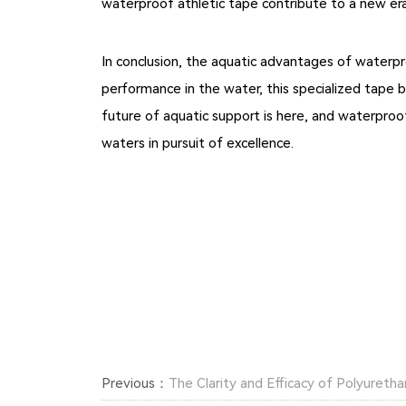
waterproof athletic tape contribute to a new era
In conclusion, the aquatic advantages of waterpr
performance in the water, this specialized tape 
future of aquatic support is here, and waterpro
waters in pursuit of excellence.
Previous：
The Clarity and Efficacy of Polyuret