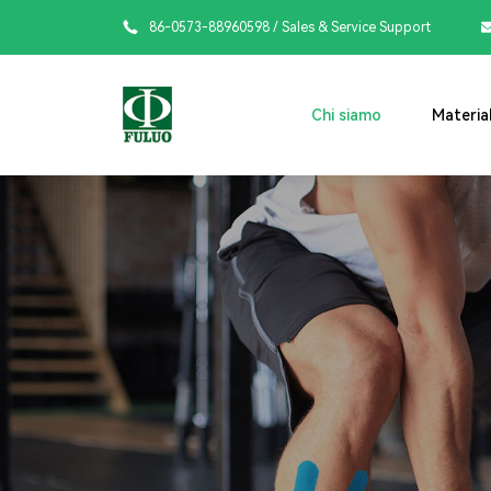

86-0573-88960598
/ Sales & Service Support
Chi siamo
Material