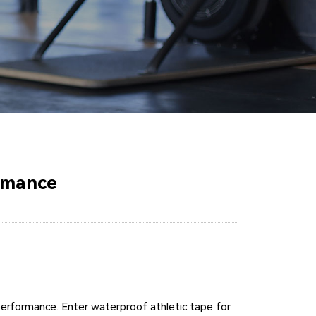
rmance
performance. Enter waterproof athletic tape for