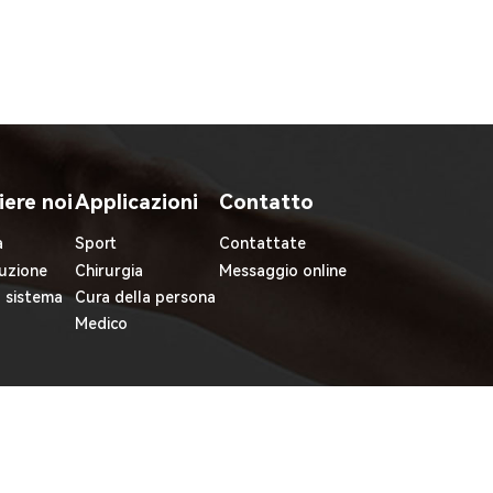
iere noi
Applicazioni
Contatto
à
Sport
Contattate
uzione
Chirurgia
Messaggio online
l sistema
Cura della persona
Medico