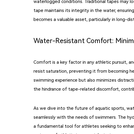
waterlogged conditions. Traditional tapes may l
tape maintains its integrity in the water, ensuri
becomes a valuable asset, particularly in long-dis
Water-Resistant Comfort: Minimi
Comfort is a key factor in any athletic pursuit,
resist saturation, preventing it from becoming h
swimming experience but also minimizes distract
the hindrance of tape-related discomfort, contr
As we dive into the future of aquatic sports, wa
seamlessly with the needs of swimmers. The hydr
a fundamental tool for athletes seeking to enh