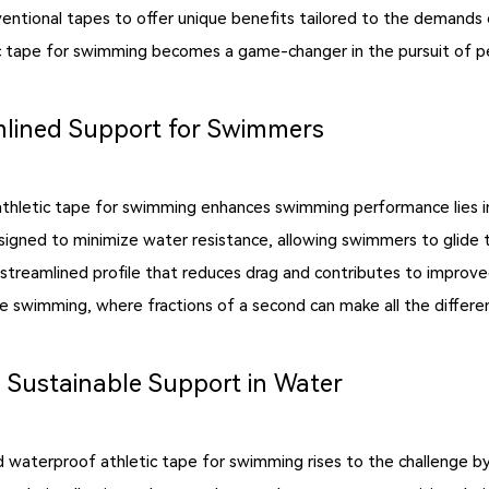
ional tapes to offer unique benefits tailored to the demands of 
c tape for swimming becomes a game-changer in the pursuit of p
lined Support for Swimmers
thletic tape for swimming enhances swimming performance lies in
signed to minimize water resistance, allowing swimmers to glide 
 streamlined profile that reduces drag and contributes to improv
e swimming, where fractions of a second can make all the differe
 Sustainable Support in Water
waterproof athletic tape for swimming rises to the challenge by 