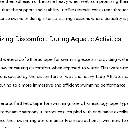
ose their adhesion or become heavy when wet, compromising their
ng that the support and stability it offers remain consistent thro
tance swims or during intense training sessions where durability i
zing Discomfort During Aquatic Activities
 and waterproof athletic tape for swimming excels in providing wat
eavy or causing discomfort when exposed to water. This water-resi
ions caused by the discomfort of wet and heavy tape. Athletes ca
ibuting to a more immersive and efficient swimming performance.
terproof athletic tape for swimming, one of kinesiology tape type
odynamic harmony it introduces, coupled with endurance excellen
ance their swimming performance. From recreational swimmers to 