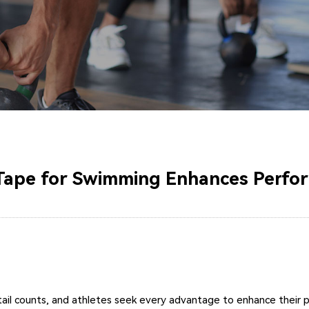
Tape for Swimming Enhances Perfo
tail counts, and athletes seek every advantage to enhance their 