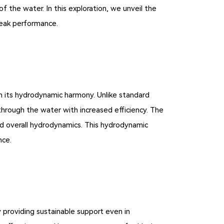
the water. In this exploration, we unveil the
eak performance.
 its hydrodynamic harmony. Unlike standard
through the water with increased efficiency. The
ed overall hydrodynamics. This hydrodynamic
nce.
providing sustainable support even in