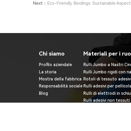
Next：
Eco-Friendly Bindings: Sustainable Aspec
Chi siamo
Materiali per i ruo
Profilo aziendale
Rulli Jumbo a Nastri Cin
La storia
Rulli Jumbo rigidi con n
Mostra della fabbrica
Rotoli di tessuto adesiv
Responsabilità sociale
Rulli adesivi per pellicol
Blog
Rulli di elettrodi in sch
Rulli adesivi non tessuti