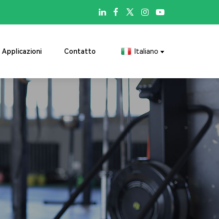

Applicazioni
Contatto
Italiano