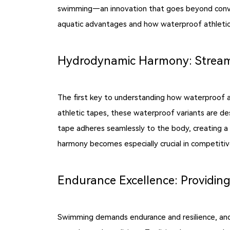
swimming—an innovation that goes beyond convent
aquatic advantages and how waterproof athleti
Hydrodynamic Harmony: Stream
The first key to understanding how waterproof a
athletic tapes, these waterproof variants are de
tape adheres seamlessly to the body, creating a
harmony becomes especially crucial in competitiv
Endurance Excellence: Providing
Swimming demands endurance and resilience, and 