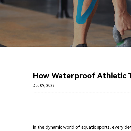
How Waterproof Athletic 
Dec 09, 2023
In the dynamic world of aquatic sports, every de