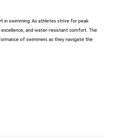
t in swimming. As athletes strive for peak
 excellence, and water-resistant comfort. The
erformance of swimmers as they navigate the