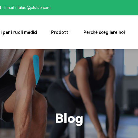
Email：

fuluo@jxfuluo.com
i per i ruoli medici
Prodotti
Perché scegliere noi
Blog