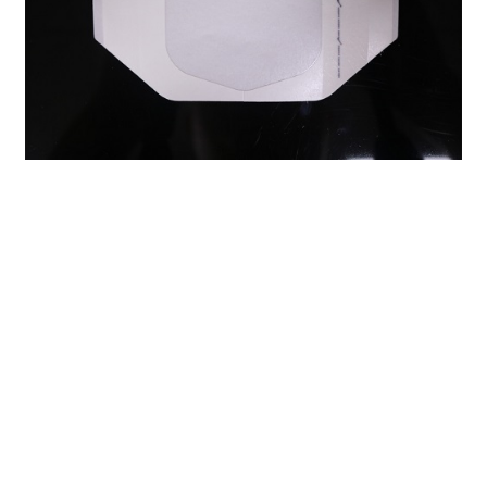
Previous：
Foam Wound Dressing: A Comprehensive Guide