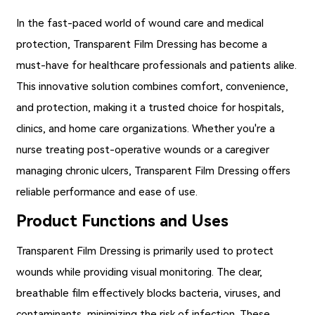
In the fast-paced world of wound care and medical
protection,
Transparent Film Dressing
has become a
must-have for healthcare professionals and patients alike.
This innovative solution combines comfort, convenience,
and protection, making it a trusted choice for hospitals,
clinics, and home care organizations. Whether you're a
nurse treating post-operative wounds or a caregiver
managing chronic ulcers, Transparent Film Dressing offers
reliable performance and ease of use.
Product Functions and Uses
Transparent Film Dressing
is primarily used to protect
wounds while providing visual monitoring. The clear,
breathable film effectively blocks bacteria, viruses, and
contaminants, minimizing the risk of infection. These