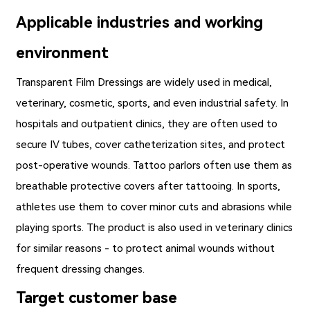
Applicable industries and working
environment
Transparent Film Dressings
are widely used in medical,
veterinary, cosmetic, sports, and even industrial safety. In
hospitals and outpatient clinics, they are often used to
secure IV tubes, cover catheterization sites, and protect
post-operative wounds. Tattoo parlors often use them as
breathable protective covers after tattooing. In sports,
athletes use them to cover minor cuts and abrasions while
playing sports. The product is also used in veterinary clinics
for similar reasons - to protect animal wounds without
frequent dressing changes.
Target customer base