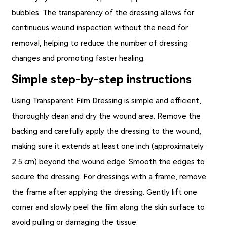
bubbles. The transparency of the dressing allows for
continuous wound inspection without the need for
removal, helping to reduce the number of dressing
changes and promoting faster healing.
Simple step-by-step instructions
Using
Transparent Film Dressing
is simple and efficient,
thoroughly clean and dry the wound area. Remove the
backing and carefully apply the dressing to the wound,
making sure it extends at least one inch (approximately
2.5 cm) beyond the wound edge. Smooth the edges to
secure the dressing. For dressings with a frame, remove
the frame after applying the dressing. Gently lift one
corner and slowly peel the film along the skin surface to
avoid pulling or damaging the tissue.