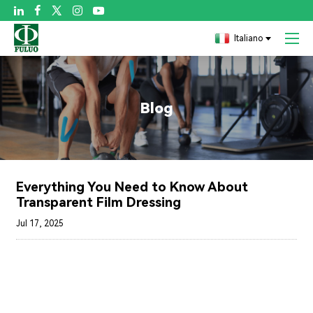

Italiano
Blog
Everything You Need to Know About
Transparent Film Dressing
Jul 17, 2025