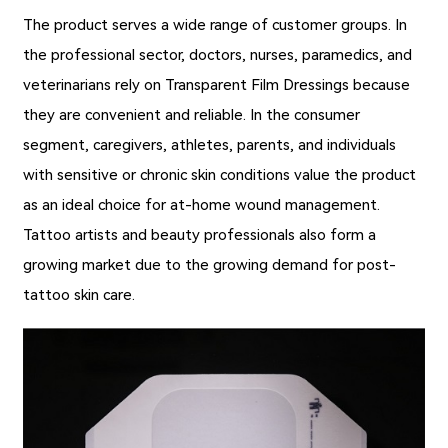
The product serves a wide range of customer groups. In
the professional sector, doctors, nurses, paramedics, and
veterinarians rely on
Transparent Film Dressings
because
they are convenient and reliable. In the consumer
segment, caregivers, athletes, parents, and individuals
with sensitive or chronic skin conditions value the product
as an ideal choice for at-home wound management.
Tattoo artists and beauty professionals also form a
growing market due to the growing demand for post-
tattoo skin care.