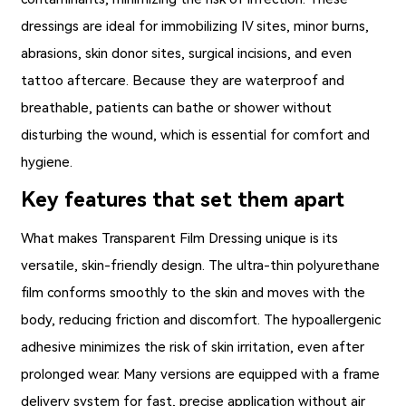
dressings are ideal for immobilizing IV sites, minor burns,
abrasions, skin donor sites, surgical incisions, and even
tattoo aftercare. Because they are waterproof and
breathable, patients can bathe or shower without
disturbing the wound, which is essential for comfort and
hygiene.
Key features that set them apart
What makes
Transparent Film Dressing
unique is its
versatile, skin-friendly design. The ultra-thin polyurethane
film conforms smoothly to the skin and moves with the
body, reducing friction and discomfort. The hypoallergenic
adhesive minimizes the risk of skin irritation, even after
prolonged wear. Many versions are equipped with a frame
delivery system for fast, precise application without air