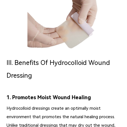
Ⅲ. Benefits Of Hydrocolloid Wound
Dressing
1. Promotes Moist Wound Healing
Hydrocolloid dressings create an optimally moist
environment that promotes the natural healing process.
Unlike traditional dressings that may dry out the wound,