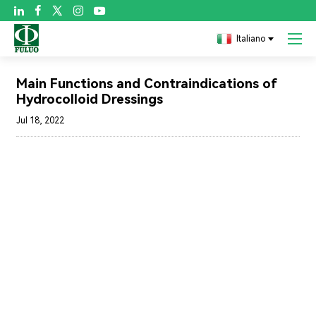

Italiano
Blog
Main Functions and Contraindications of
Hydrocolloid Dressings
Jul 18, 2022