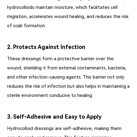
hydrocolloids maintain moisture, which facilitates cell
migration, accelerates wound healing, and reduces the risk
of scab formation.
2. Protects Against Infection
These dressings form a protective barrier over the
wound, shielding it from external contaminants, bacteria,
and other infection-causing agents. This barrier not only
reduces the risk of infection but also helps in maintaining a
sterile environment conducive to healing.
3. Self-Adhesive and Easy to Apply
Hydrocolloid dressings are self-adhesive, making them