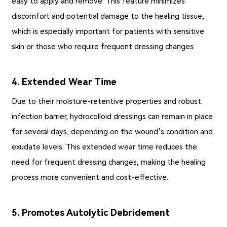
easy to apply and remove. This feature minimizes
discomfort and potential damage to the healing tissue,
which is especially important for patients with sensitive
skin or those who require frequent dressing changes.
4. Extended Wear Time
Due to their moisture-retentive properties and robust
infection barrier, hydrocolloid dressings can remain in place
for several days, depending on the wound’s condition and
exudate levels. This extended wear time reduces the
need for frequent dressing changes, making the healing
process more convenient and cost-effective.
5. Promotes Autolytic Debridement