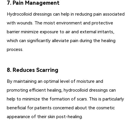
7. Pain Management
Hydrocolloid dressings can help in reducing pain associated
with wounds. The moist environment and protective
barrier minimize exposure to air and external irritants,
which can significantly alleviate pain during the healing
process.
8. Reduces Scarring
By maintaining an optimal level of moisture and
promoting efficient healing, hydrocolloid dressings can
help to minimize the formation of scars. This is particularly
beneficial for patients concerned about the cosmetic
appearance of their skin post-healing.