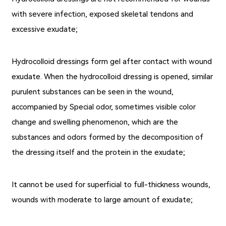
with severe infection, exposed skeletal tendons and
excessive exudate;
Hydrocolloid dressings form gel after contact with wound
exudate. When the
hydrocolloid dressing
is opened, similar
purulent substances can be seen in the wound,
accompanied by Special odor, sometimes visible color
change and swelling phenomenon, which are the
substances and odors formed by the decomposition of
the dressing itself and the protein in the exudate;
It cannot be used for superficial to full-thickness wounds,
wounds with moderate to large amount of exudate;