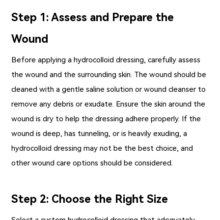
Step 1: Assess and Prepare the
Wound
Before applying a hydrocolloid dressing, carefully assess
the wound and the surrounding skin. The wound should be
cleaned with a gentle saline solution or wound cleanser to
remove any debris or exudate. Ensure the skin around the
wound is dry to help the dressing adhere properly. If the
wound is deep, has tunneling, or is heavily exuding, a
hydrocolloid dressing may not be the best choice, and
other wound care options should be considered.
Step 2: Choose the Right Size
Select a custom hydrocolloid dressing that adequately