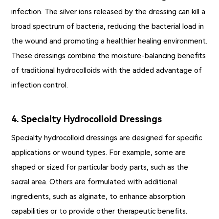
infection. The silver ions released by the dressing can kill a
broad spectrum of bacteria, reducing the bacterial load in
the wound and promoting a healthier healing environment.
These dressings combine the moisture-balancing benefits
of traditional hydrocolloids with the added advantage of
infection control.
4. Specialty Hydrocolloid Dressings
Specialty hydrocolloid dressings are designed for specific
applications or wound types. For example, some are
shaped or sized for particular body parts, such as the
sacral area. Others are formulated with additional
ingredients, such as alginate, to enhance absorption
capabilities or to provide other therapeutic benefits.