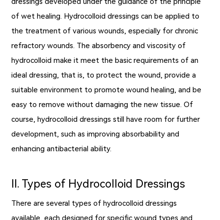
dressings
developed under the guidance of the principle
of wet healing. Hydrocolloid dressings can be applied to
the treatment of various wounds, especially for chronic
refractory wounds. The absorbency and viscosity of
hydrocolloid make it meet the basic requirements of an
ideal dressing, that is, to protect the wound, provide a
suitable environment to promote wound healing, and be
easy to remove without damaging the new tissue. Of
course, hydrocolloid dressings still have room for further
development, such as improving absorbability and
enhancing antibacterial ability.
Ⅱ. Types of Hydrocolloid Dressings
There are several types of hydrocolloid dressings
available, each designed for specific wound types and