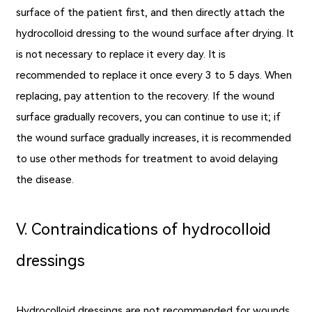
surface of the patient first, and then directly attach the
hydrocolloid dressing to the wound surface after drying. It
is not necessary to replace it every day. It is
recommended to replace it once every 3 to 5 days. When
replacing, pay attention to the recovery. If the wound
surface gradually recovers, you can continue to use it; if
the wound surface gradually increases, it is recommended
to use other methods for treatment to avoid delaying
the disease.
Ⅴ. Contraindications of hydrocolloid
dressings
Hydrocolloid dressings are not recommended for wounds