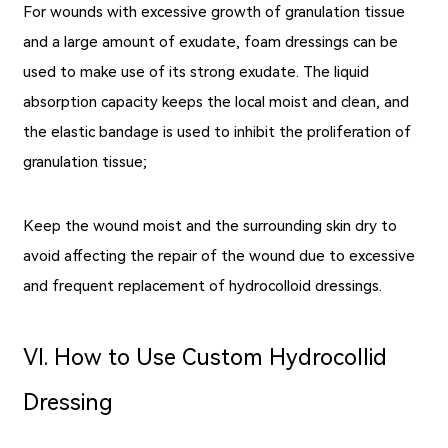
For wounds with excessive growth of granulation tissue
and a large amount of exudate, foam dressings can be
used to make use of its strong exudate. The liquid
absorption capacity keeps the local moist and clean, and
the elastic bandage is used to inhibit the proliferation of
granulation tissue;
Keep the wound moist and the surrounding skin dry to
avoid affecting the repair of the wound due to excessive
and frequent replacement of hydrocolloid dressings.
Ⅵ. How to Use Custom Hydrocollid
Dressing