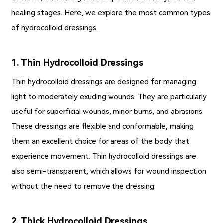
healing stages. Here, we explore the most common types
of hydrocolloid dressings.
1. Thin Hydrocolloid Dressings
Thin hydrocolloid dressings are designed for managing
light to moderately exuding wounds. They are particularly
useful for superficial wounds, minor burns, and abrasions.
These dressings are flexible and conformable, making
them an excellent choice for areas of the body that
experience movement. Thin hydrocolloid dressings are
also semi-transparent, which allows for wound inspection
without the need to remove the dressing.
2. Thick Hydrocolloid Dressings