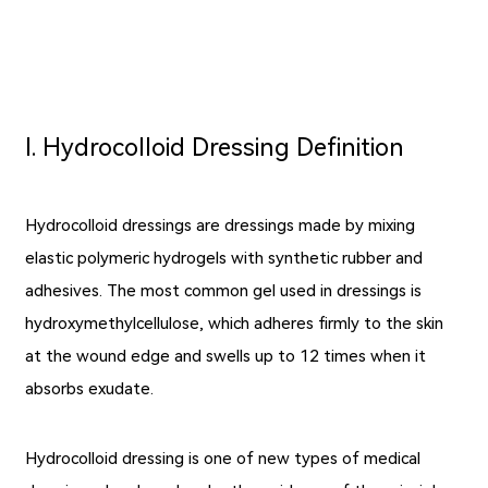
Ⅰ. Hydrocolloid Dressing Definition
Hydrocolloid dressings are dressings made by mixing
elastic polymeric hydrogels with synthetic rubber and
adhesives. The most common gel used in dressings is
hydroxymethylcellulose, which adheres firmly to the skin
at the wound edge and swells up to 12 times when it
absorbs exudate.
Hydrocolloid dressing is one of new
types of medical