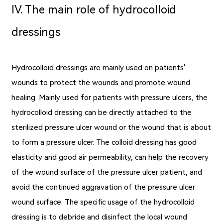
Ⅳ. The main role of hydrocolloid
dressings
Hydrocolloid dressings are mainly used on patients'
wounds to protect the wounds and promote wound
healing. Mainly used for patients with pressure ulcers, the
hydrocolloid dressing can be directly attached to the
sterilized pressure ulcer wound or the wound that is about
to form a pressure ulcer. The colloid dressing has good
elasticity and good air permeability, can help the recovery
of the wound surface of the pressure ulcer patient, and
avoid the continued aggravation of the pressure ulcer
wound surface. The specific usage of the hydrocolloid
dressing is to debride and disinfect the local wound