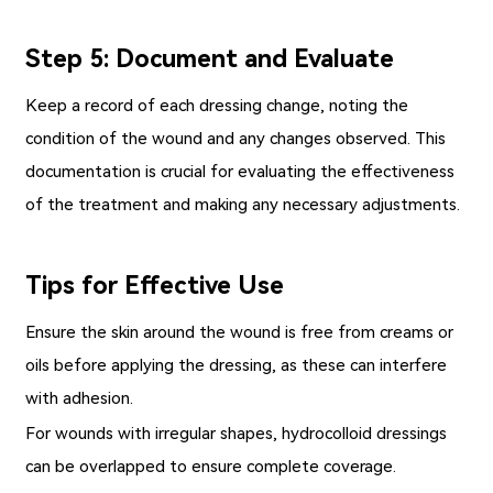
Step 5: Document and Evaluate
Keep a record of each dressing change, noting the
condition of the wound and any changes observed. This
documentation is crucial for evaluating the effectiveness
of the treatment and making any necessary adjustments.
Tips for Effective Use
Ensure the skin around the wound is free from creams or
oils before applying the dressing, as these can interfere
with adhesion.
For wounds with irregular shapes, hydrocolloid dressings
can be overlapped to ensure complete coverage.