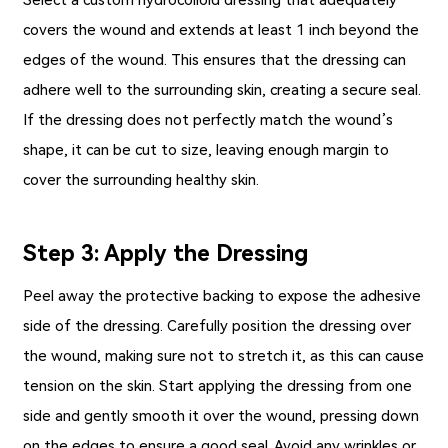
covers the wound and extends at least 1 inch beyond the
edges of the wound. This ensures that the dressing can
adhere well to the surrounding skin, creating a secure seal.
If the dressing does not perfectly match the wound’s
shape, it can be cut to size, leaving enough margin to
cover the surrounding healthy skin.
Step 3: Apply the Dressing
Peel away the protective backing to expose the adhesive
side of the dressing. Carefully position the dressing over
the wound, making sure not to stretch it, as this can cause
tension on the skin. Start applying the dressing from one
side and gently smooth it over the wound, pressing down
on the edges to ensure a good seal. Avoid any wrinkles or