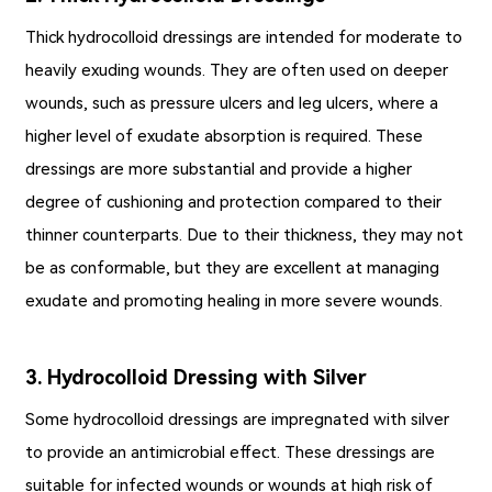
Thick hydrocolloid dressings are intended for moderate to
heavily exuding wounds. They are often used on deeper
wounds, such as pressure ulcers and leg ulcers, where a
higher level of exudate absorption is required. These
dressings are more substantial and provide a higher
degree of cushioning and protection compared to their
thinner counterparts. Due to their thickness, they may not
be as conformable, but they are excellent at managing
exudate and promoting healing in more severe wounds.
3. Hydrocolloid Dressing with Silver
Some hydrocolloid dressings are impregnated with silver
to provide an antimicrobial effect. These dressings are
suitable for infected wounds or wounds at high risk of