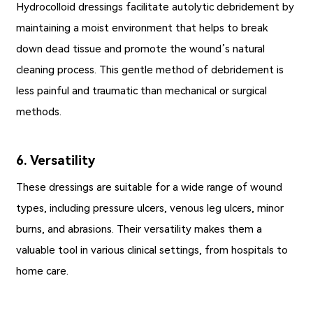
Hydrocolloid dressings facilitate autolytic debridement by
maintaining a moist environment that helps to break
down dead tissue and promote the wound’s natural
cleaning process. This gentle method of debridement is
less painful and traumatic than mechanical or surgical
methods.
6. Versatility
These dressings are suitable for a wide range of wound
types, including pressure ulcers, venous leg ulcers, minor
burns, and abrasions. Their versatility makes them a
valuable tool in various clinical settings, from hospitals to
home care.