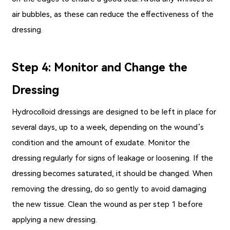
air bubbles, as these can reduce the effectiveness of the
dressing.
Step 4: Monitor and Change the
Dressing
Hydrocolloid dressings are designed to be left in place for
several days, up to a week, depending on the wound’s
condition and the amount of exudate. Monitor the
dressing regularly for signs of leakage or loosening. If the
dressing becomes saturated, it should be changed. When
removing the dressing, do so gently to avoid damaging
the new tissue. Clean the wound as per step 1 before
applying a new dressing.