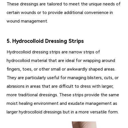
These dressings are tailored to meet the unique needs of
certain wounds or to provide additional convenience in
wound management.
5. Hydrocolloid Dressing Strips
Hydrocolloid dressing strips are narrow strips of
hydrocolloid material that are ideal for wrapping around
fingers, toes, or other small or awkwardly shaped areas.
They are particularly useful for managing blisters, cuts, or
abrasions in areas that are difficult to dress with larger,
more traditional dressings. These strips provide the same
moist healing environment and exudate management as
larger hydrocolloid dressings but in a more versatile form.