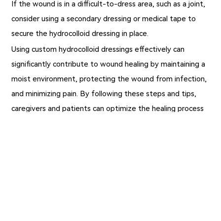
If the wound is in a difficult-to-dress area, such as a joint,
consider using a secondary dressing or medical tape to
secure the hydrocolloid dressing in place.
Using custom hydrocolloid dressings effectively can
significantly contribute to wound healing by maintaining a
moist environment, protecting the wound from infection,
and minimizing pain. By following these steps and tips,
caregivers and patients can optimize the healing process
for a variety of wounds.