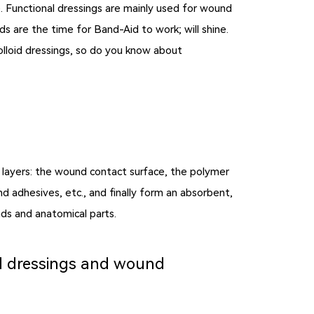
e. Functional dressings are mainly used for wound
s are the time for Band-Aid to work; will shine.
lloid dressings, so do you know about
e layers: the wound contact surface, the polymer
d adhesives, etc., and finally form an absorbent,
ds and anatomical parts.
id dressings and wound