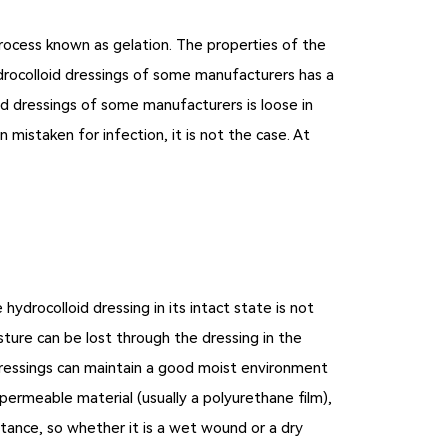
process known as gelation. The properties of the
rocolloid dressings of some manufacturers has a
oid dressings of some manufacturers is loose in
mistaken for infection, it is not the case. At
hydrocolloid dressing in its intact state is not
sture can be lost through the dressing in the
dressings can maintain a good moist environment
permeable material (usually a polyurethane film),
stance, so whether it is a wet wound or a dry