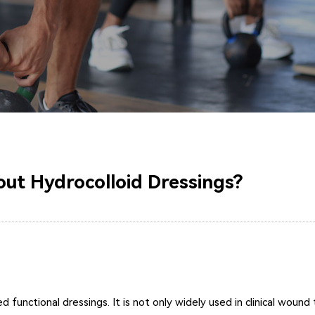
ut Hydrocolloid Dressings?
functional dressings. It is not only widely used in clinical wound t