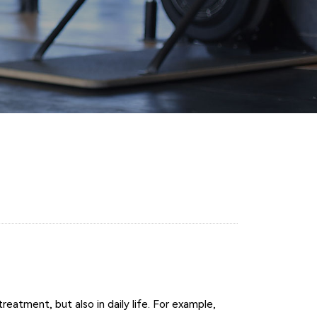
reatment, but also in daily life. For example,