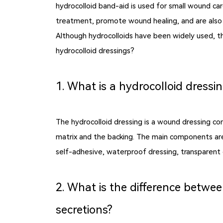
hydrocolloid band-aid is used for small wound car
treatment, promote wound healing, and are also wi
Although hydrocolloids have been widely used, 
hydrocolloid dressings?
1. What is a hydrocolloid dressi
The hydrocolloid dressing is a wound dressing con
matrix and the backing. The main components are s
self-adhesive, waterproof dressing, transparent 
2. What is the difference betw
secretions?