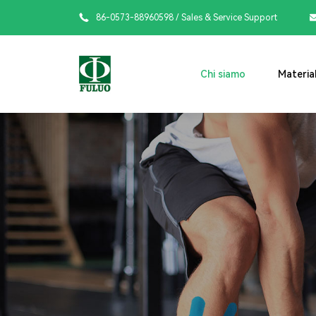

86-0573-88960598
/ Sales & Service Support
Chi siamo
Material