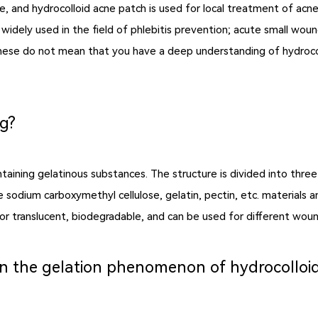
e, and hydrocolloid acne patch is used for local treatment of acn
dely used in the field of phlebitis prevention; acute small wound
these do not mean that you have a deep understanding of hydroco
ng?
taining gelatinous substances. The structure is divided into thre
odium carboxymethyl cellulose, gelatin, pectin, etc. materials an
or translucent, biodegradable, and can be used for different woun
een the gelation phenomenon of hydrocollo