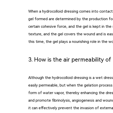
When a hydrocolloid dressing comes into contact 
gel formed are determined by the production for
certain cohesive force, and the gel is kept in th
texture, and the gel covers the wound and is easi
this time, the gel plays a nourishing role in th
3. How is the air permeability of
Although the hydrocolloid dressing is a wet dressi
easily permeable, but when the gelation process b
form of water vapor, thereby enhancing the dress
and promote fibrinolysis, angiogenesis and wound 
it can effectively prevent the invasion of extern