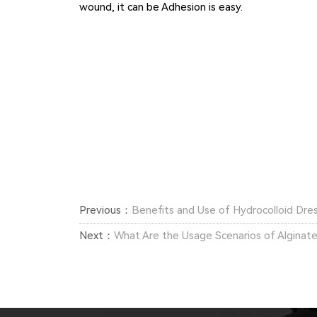
wound, it can be Adhesion is easy.
Previous：
Benefits and Use of Hydrocolloid Dre
Next：
What Are the Usage Scenarios of Alginat