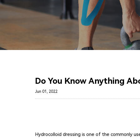
Do You Know Anything Abo
Jun 01, 2022
Hydrocolloid dressing is one of the commonly used 