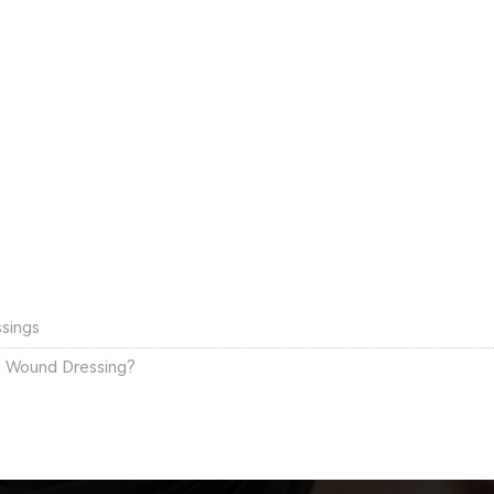
ssings
e Wound Dressing?