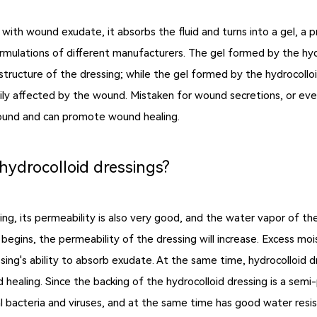
with wound exudate, it absorbs the fluid and turns into a gel, a 
mulations of different manufacturers. The gel formed by the hyd
e structure of the dressing; while the gel formed by the hydrocoll
ly affected by the wound. Mistaken for wound secretions, or even 
e wound and can promote wound healing.
 hydrocolloid dressings?
ng, its permeability is also very good, and the water vapor of the 
egins, the permeability of the dressing will increase. Excess moi
ing's ability to absorb exudate. At the same time, hydrocolloid 
healing. Since the backing of the hydrocolloid dressing is a semi-
al bacteria and viruses, and at the same time has good water resi