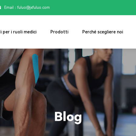
Email：

fuluo@jxfuluo.com
i per i ruoli medici
Prodotti
Perché scegliere noi
Blog