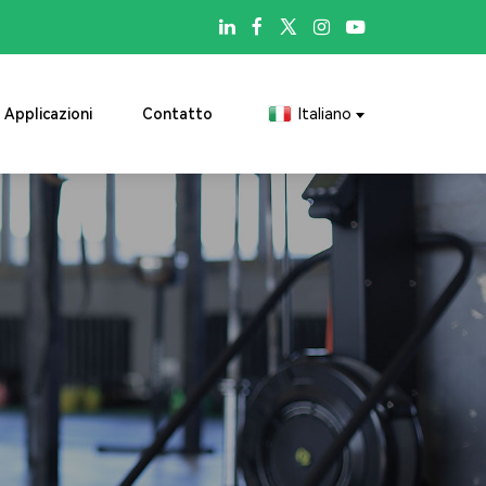

Applicazioni
Contatto
Italiano