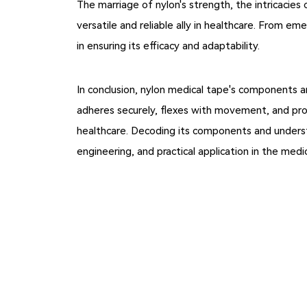
The marriage of nylon's strength, the intricacies 
versatile and reliable ally in healthcare. From e
in ensuring its efficacy and adaptability.
In conclusion, nylon medical tape's components a
adheres securely, flexes with movement, and prov
healthcare. Decoding its components and understa
engineering, and practical application in the medica