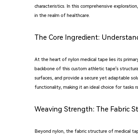
characteristics. In this comprehensive exploration
in the realm of healthcare.
The Core Ingredient: Understand
At the heart of nylon medical tape lies its prima
backbone of this custom athletic tape's structura
surfaces, and provide a secure yet adaptable solu
functionality, making it an ideal choice for tasks
Weaving Strength: The Fabric S
Beyond nylon, the fabric structure of medical tap