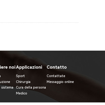
iere noi
Applicazioni
Contatto
à
Sport
Contattate
uzione
Chirurgia
Messaggio online
l sistema
Cura della persona
Medico