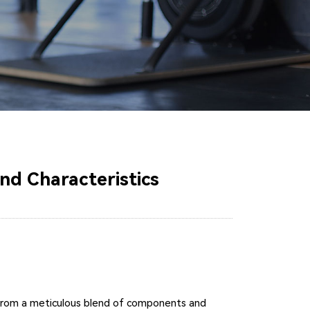
nd Characteristics
ity from a meticulous blend of components and