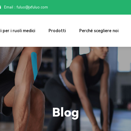
Email：

fuluo@jxfuluo.com
i per i ruoli medici
Prodotti
Perché scegliere noi
Blog