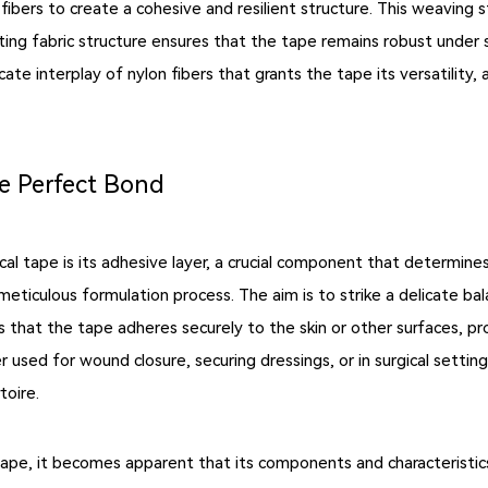
fibers to create a cohesive and resilient structure. This weaving s
ulting fabric structure ensures that the tape remains robust under
cate interplay of nylon fibers that grants the tape its versatility, 
he Perfect Bond
cal tape is its adhesive layer, a crucial component that determine
meticulous formulation process. The aim is to strike a delicate b
s that the tape adheres securely to the skin or other surfaces, pr
 used for wound closure, securing dressings, or in surgical setting
toire.
 tape, it becomes apparent that its components and characteristi