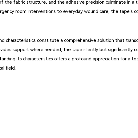
of the fabric structure, and the adhesive precision culminate in a
mergency room interventions to everyday wound care, the tape's co
nd characteristics constitute a comprehensive solution that trans
ides support where needed, the tape silently but significantly c
nding its characteristics offers a profound appreciation for a to
l field.