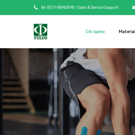

86-0573-88960598
/ Sales & Service Support
Chi siamo
Material