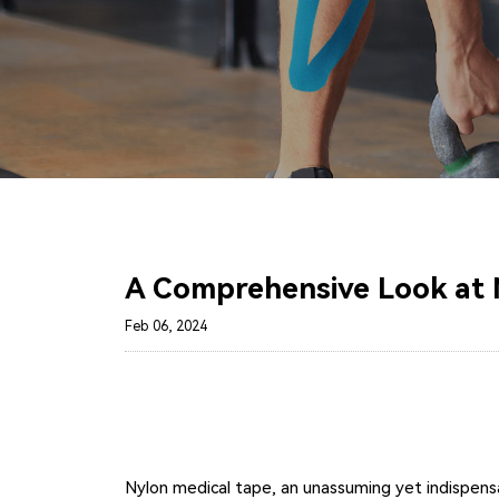
A Comprehensive Look at 
Feb 06, 2024
Nylon medical tape, an unassuming yet indispensab