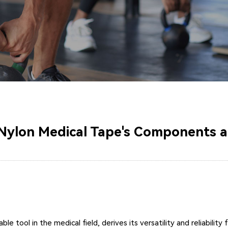
Nylon Medical Tape's Components a
le tool in the medical field, derives its versatility and reliabil