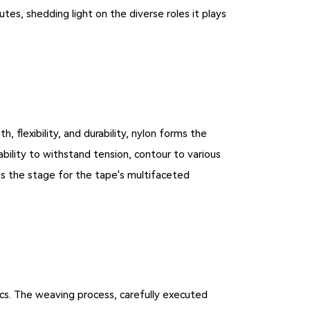
utes, shedding light on the diverse roles it plays
 flexibility, and durability, nylon forms the
ability to withstand tension, contour to various
ets the stage for the tape's multifaceted
ics. The weaving process, carefully executed