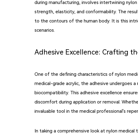
during manufacturing, involves intertwining nylon 
strength, elasticity, and conformability. The res
to the contours of the human body. It is this intri
scenarios.
Adhesive Excellence: Crafting t
One of the defining characteristics of nylon medi
medical-grade acrylic, the adhesive undergoes a 
biocompatibility. This adhesive excellence ensure
discomfort during application or removal. Whether
invaluable tool in the medical professional's reper
In taking a comprehensive look at nylon medical