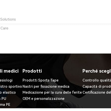
Solutions
 Care
li medici
Prodotti
Perché scegl
esiologi
Prodotti Sports Tape
Controllo qualit
astro sportivo
Nastri per fissazione medica
Capacità di prod
o elastico
Medicazione per la cura delle ferite
Certificazione de
a PU
OEM e personalizzazione
iuma PE