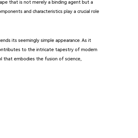
 tape that is not merely a binding agent but a
mponents and characteristics play a crucial role
cends its seemingly simple appearance. As it
ontributes to the intricate tapestry of modern
ol that embodies the fusion of science,