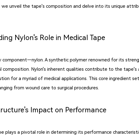
, we unveil the tape's composition and delve into its unique attrib
ing Nylon's Role in Medical Tape
ry component—nylon. A synthetic polymer renowned for its strength,
l composition. Nylon's inherent qualities contribute to the tape's 
tion for a myriad of medical applications. This core ingredient s
 ranging from wound care to surgical procedures.
tructure's Impact on Performance
e plays a pivotal role in determining its performance characterist