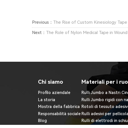
Previous：
The Rise of Custom Kinesiology Tape 
Next：
The Role of Nylon Medical Tape in Wound
Chi siamo
Materiali per i ruo
Profilo aziendale
Rulli Jumbo a Nastri Cin
La storia
Rulli Jumbo rigidi con n
Mostra della fabbrica
Rotoli di tessuto adesiv
Responsabilità sociale
Rulli adesivi per pellicol
Blog
Rulli di elettrodi in sch
Rulli adesivi non tessuti