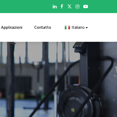

Applicazioni
Contatto
Italiano