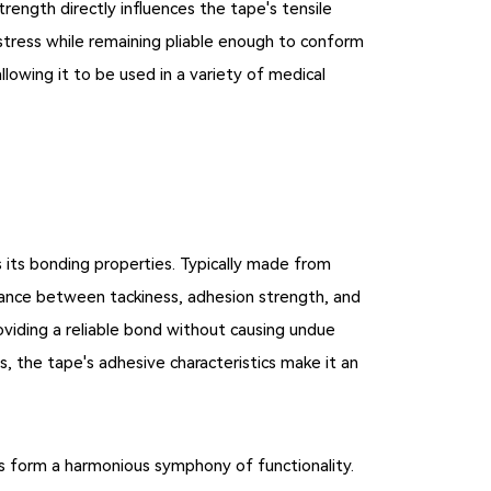
trength directly influences the tape's tensile
 stress while remaining pliable enough to conform
allowing it to be used in a variety of medical
s its bonding properties. Typically made from
alance between tackiness, adhesion strength, and
oviding a reliable bond without causing undue
s, the tape's adhesive characteristics make it an
cs form a harmonious symphony of functionality.